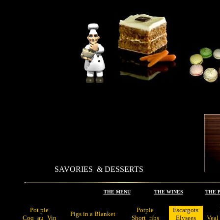
SAVORIES & DESSERTS
.
THE MENU
.
THE WINES
.
THE 
Pot pie
Potpie
Escargots
Pigs in a Blanket
Coq
_
au
_
Vin
Short
_
ribs
Elysees
Veal